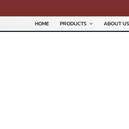
HOME
PRODUCTS
ABOUT U