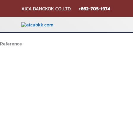
Skip
AICA BANGKOK CO.,LTD.
+662-705-1974
to
content
Reference