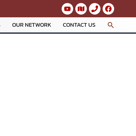
Search
S
OUR NETWORK
CONTACT US